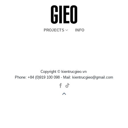
Bỏ
qua
nội
dung
PROJECTS
INFO
Copyright © kientrucgieo.vn
Phone: +84 (0)919 100 098 - Mail: kientrucgieo@gmail.com